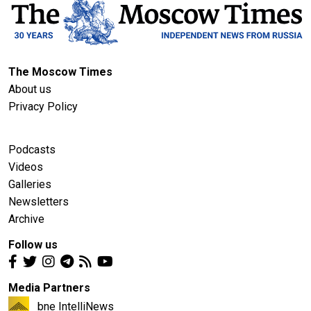
The Moscow Times
About us
Privacy Policy
Podcasts
Videos
Galleries
Newsletters
Archive
Follow us
Media Partners
bne IntelliNews