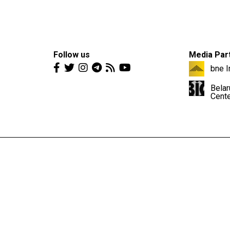
Follow us
Media Par
bne I
Belar
Cent