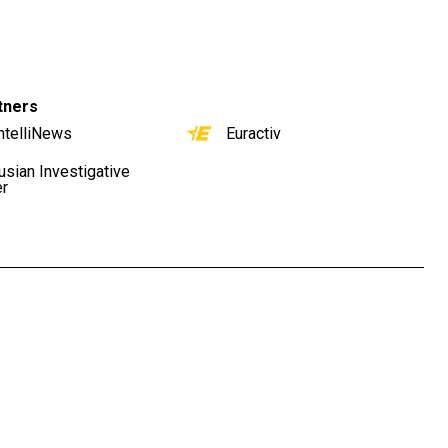
tners
ntelliNews
Euractiv
usian Investigative
er