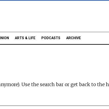
INION
ARTS & LIFE
PODCASTS
ARCHIVE
anymore). Use the search bar or
get back to the