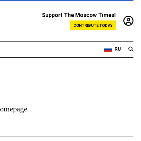
Support The Moscow Times!
CONTRIBUTE TODAY
RU
 homepage