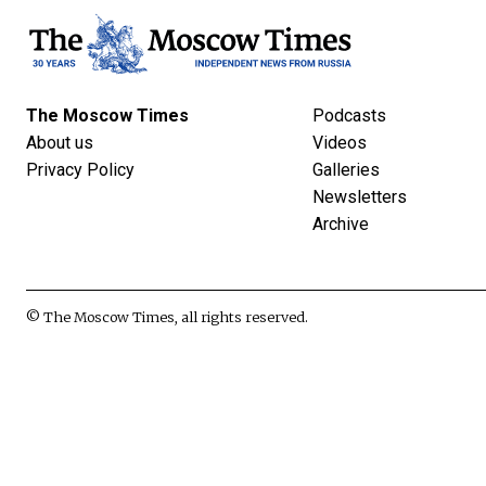
The Moscow Times
Podcasts
About us
Videos
Privacy Policy
Galleries
Newsletters
Archive
© The Moscow Times, all rights reserved.