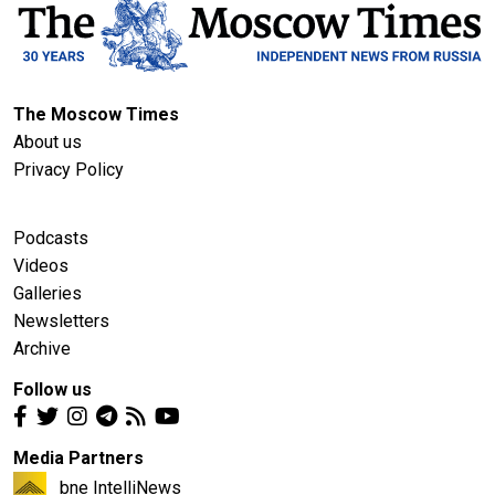
The Moscow Times
About us
Privacy Policy
Podcasts
Videos
Galleries
Newsletters
Archive
Follow us
Media Partners
bne IntelliNews