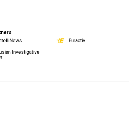
tners
ntelliNews
Euractiv
usian Investigative
er