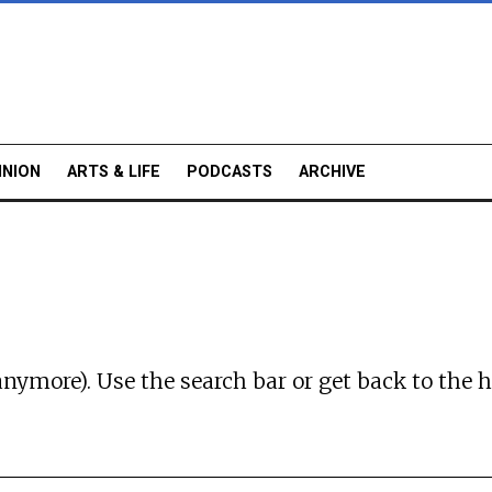
INION
ARTS & LIFE
PODCASTS
ARCHIVE
anymore). Use the search bar or
get back to the