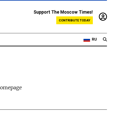
Support The Moscow Times!
CONTRIBUTE TODAY
RU
 homepage