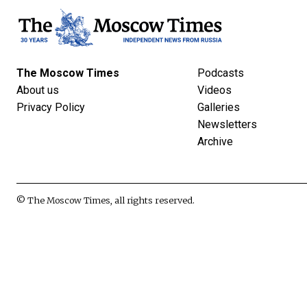
The Moscow Times
Podcasts
About us
Videos
Privacy Policy
Galleries
Newsletters
Archive
© The Moscow Times, all rights reserved.