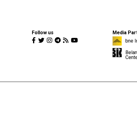
Follow us
Media Par
bne I
Belar
Cent