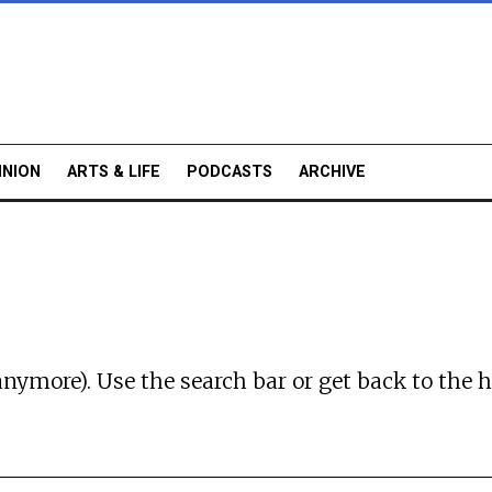
INION
ARTS & LIFE
PODCASTS
ARCHIVE
anymore). Use the search bar or
get back to the