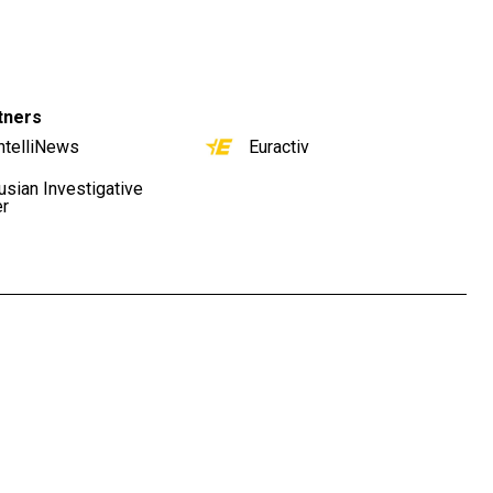
tners
ntelliNews
Euractiv
usian Investigative
er