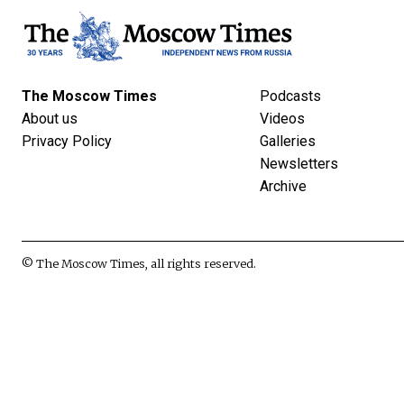
The Moscow Times
Podcasts
About us
Videos
Privacy Policy
Galleries
Newsletters
Archive
© The Moscow Times, all rights reserved.