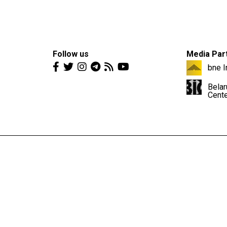
Follow us
Media Par
bne I
Belar
Cent