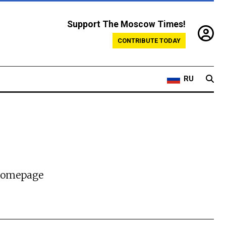
Support The Moscow Times!
CONTRIBUTE TODAY
RU
 homepage