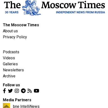
The Moscow Times
About us
Privacy Policy
Podcasts
Videos
Galleries
Newsletters
Archive
Follow us
Media Partners
bne IntelliNews