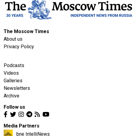
The Moscow Times
About us
Privacy Policy
Podcasts
Videos
Galleries
Newsletters
Archive
Follow us
Media Partners
bne IntelliNews