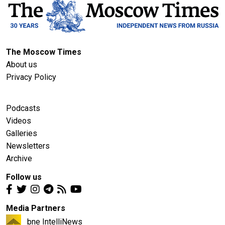
The Moscow Times
About us
Privacy Policy
Podcasts
Videos
Galleries
Newsletters
Archive
Follow us
Media Partners
bne IntelliNews