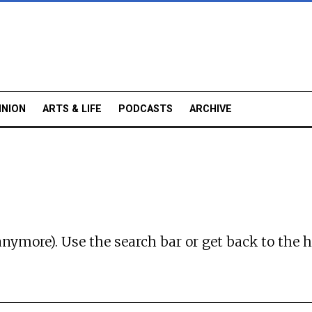
INION
ARTS & LIFE
PODCASTS
ARCHIVE
anymore). Use the search bar or
get back to the