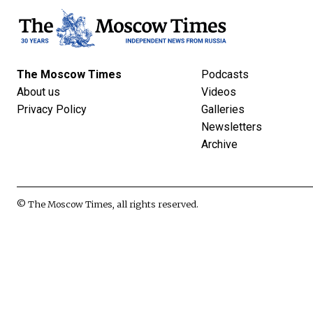
The Moscow Times
Podcasts
About us
Videos
Privacy Policy
Galleries
Newsletters
Archive
© The Moscow Times, all rights reserved.