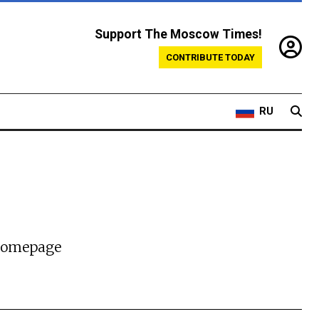
Support The Moscow Times!
CONTRIBUTE TODAY
RU
 homepage