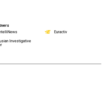
tners
ntelliNews
Euractiv
usian Investigative
er