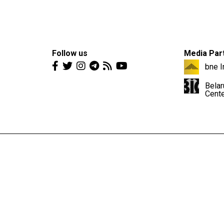
Follow us
Media Par
bne I
Belar
Cent