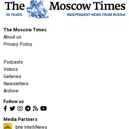
The Moscow Times
About us
Privacy Policy
Podcasts
Videos
Galleries
Newsletters
Archive
Follow us
Media Partners
bne IntelliNews