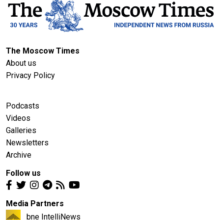
The Moscow Times
About us
Privacy Policy
Podcasts
Videos
Galleries
Newsletters
Archive
Follow us
Media Partners
bne IntelliNews