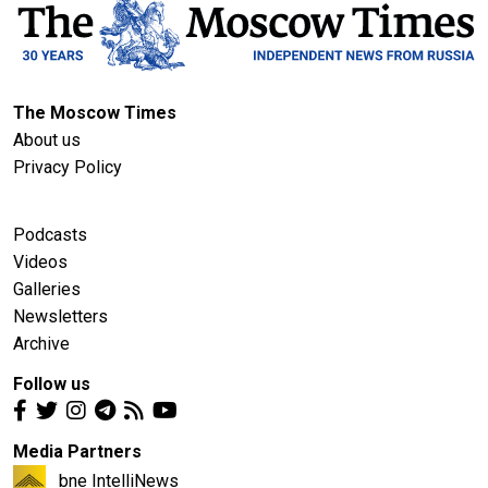
The Moscow Times
About us
Privacy Policy
Podcasts
Videos
Galleries
Newsletters
Archive
Follow us
Media Partners
bne IntelliNews