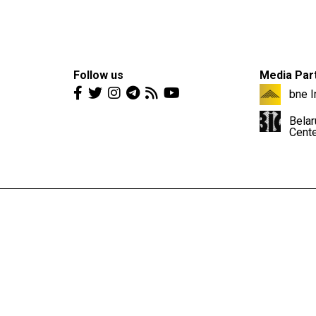
Follow us
Media Par
bne I
Belar
Cent