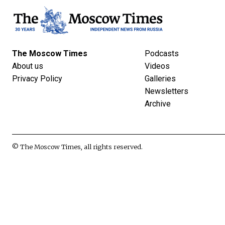
The Moscow Times
Podcasts
About us
Videos
Privacy Policy
Galleries
Newsletters
Archive
© The Moscow Times, all rights reserved.