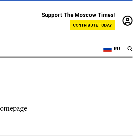
Support The Moscow Times!
CONTRIBUTE TODAY
RU
 homepage