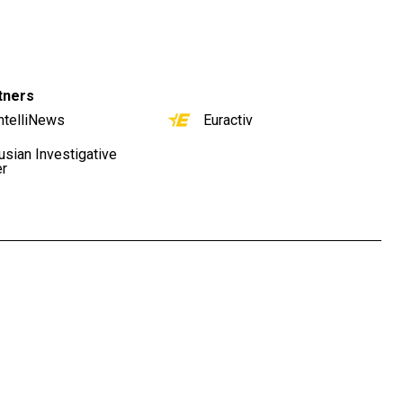
tners
ntelliNews
Euractiv
usian Investigative
er