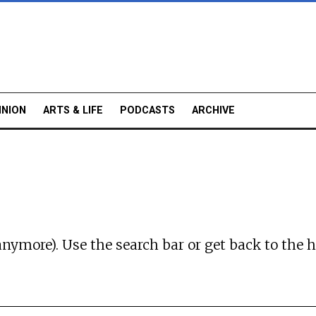
INION
ARTS & LIFE
PODCASTS
ARCHIVE
anymore). Use the search bar or
get back to the