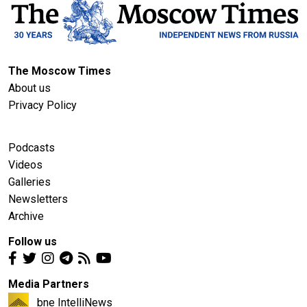
The Moscow Times
About us
Privacy Policy
Podcasts
Videos
Galleries
Newsletters
Archive
Follow us
Media Partners
bne IntelliNews