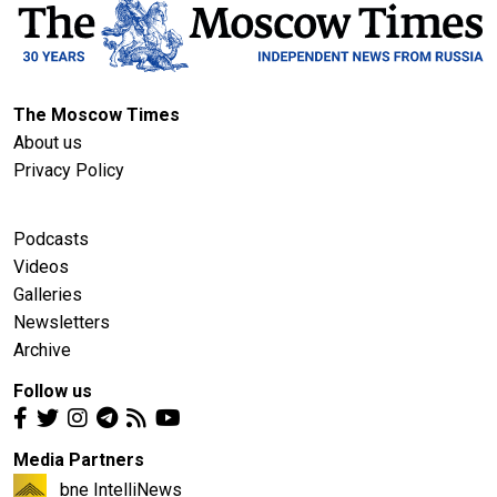
The Moscow Times
About us
Privacy Policy
Podcasts
Videos
Galleries
Newsletters
Archive
Follow us
Media Partners
bne IntelliNews