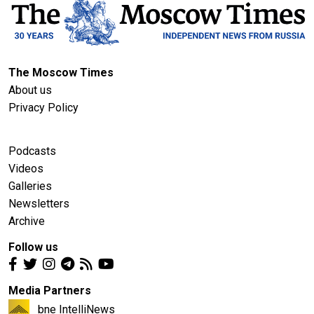
The Moscow Times
About us
Privacy Policy
Podcasts
Videos
Galleries
Newsletters
Archive
Follow us
Media Partners
bne IntelliNews