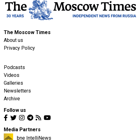
The Moscow Times
About us
Privacy Policy
Podcasts
Videos
Galleries
Newsletters
Archive
Follow us
Media Partners
bne IntelliNews