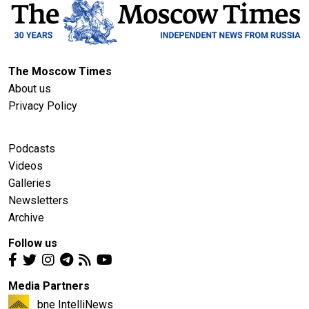
The Moscow Times
About us
Privacy Policy
Podcasts
Videos
Galleries
Newsletters
Archive
Follow us
Media Partners
bne IntelliNews