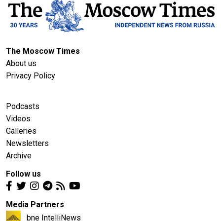
The Moscow Times
About us
Privacy Policy
Podcasts
Videos
Galleries
Newsletters
Archive
Follow us
Media Partners
bne IntelliNews