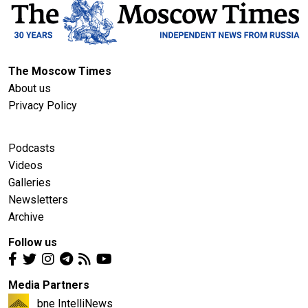
The Moscow Times
About us
Privacy Policy
Podcasts
Videos
Galleries
Newsletters
Archive
Follow us
Media Partners
bne IntelliNews