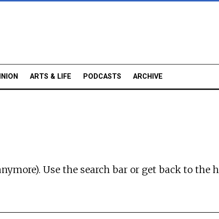
INION
ARTS & LIFE
PODCASTS
ARCHIVE
anymore). Use the search bar or
get back to the