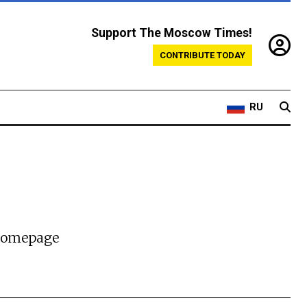
Support The Moscow Times!
CONTRIBUTE TODAY
RU
 homepage