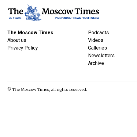
The Moscow Times
Podcasts
About us
Videos
Privacy Policy
Galleries
Newsletters
Archive
© The Moscow Times, all rights reserved.