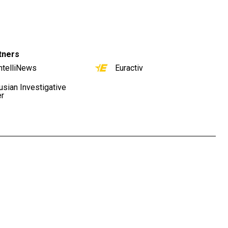
tners
ntelliNews
Euractiv
usian Investigative
er