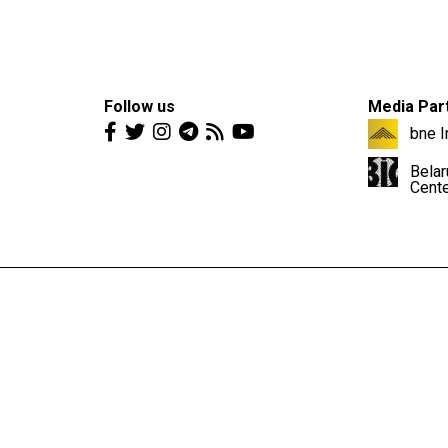
Follow us
Media Par
bne I
Belar
Cent