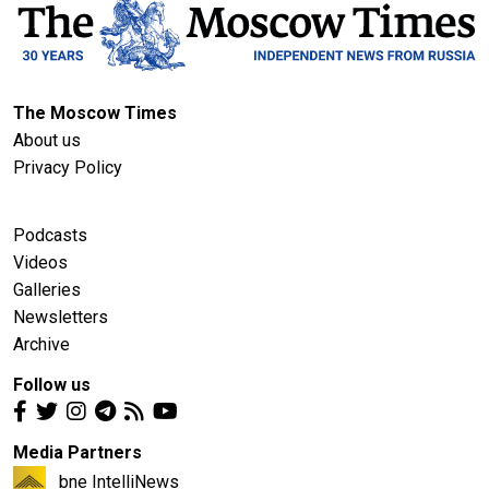
The Moscow Times
About us
Privacy Policy
Podcasts
Videos
Galleries
Newsletters
Archive
Follow us
Media Partners
bne IntelliNews