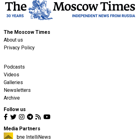
The Moscow Times
About us
Privacy Policy
Podcasts
Videos
Galleries
Newsletters
Archive
Follow us
Media Partners
bne IntelliNews