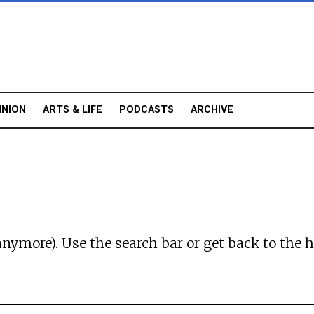
INION
ARTS & LIFE
PODCASTS
ARCHIVE
anymore). Use the search bar or
get back to the