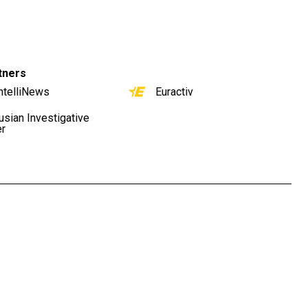
tners
ntelliNews
Euractiv
usian Investigative
er