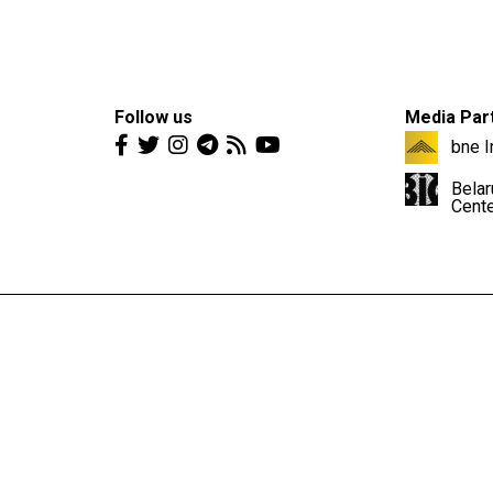
Follow us
Media Par
bne I
Belar
Cent