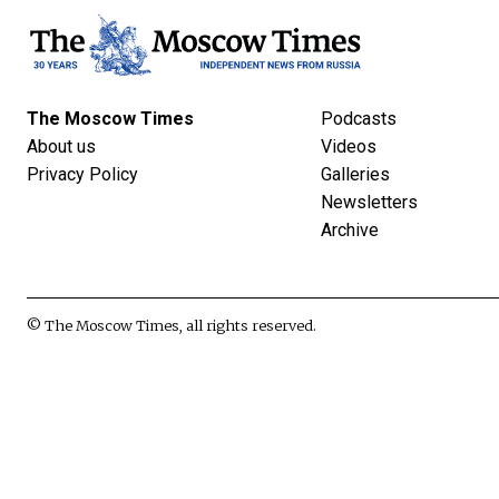
The Moscow Times
Podcasts
About us
Videos
Privacy Policy
Galleries
Newsletters
Archive
© The Moscow Times, all rights reserved.