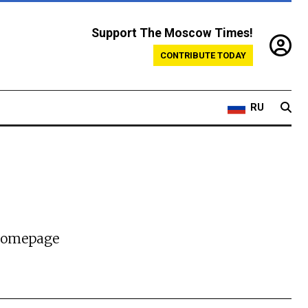
Support The Moscow Times!
CONTRIBUTE TODAY
RU
 homepage