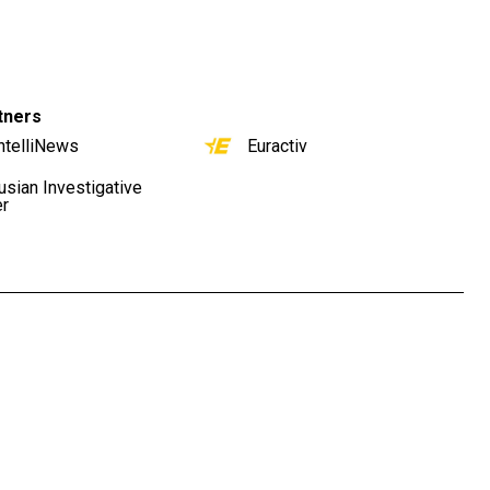
tners
ntelliNews
Euractiv
usian Investigative
er