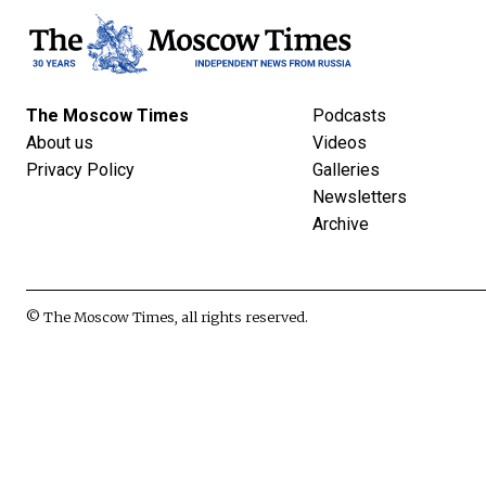
The Moscow Times
Podcasts
About us
Videos
Privacy Policy
Galleries
Newsletters
Archive
© The Moscow Times, all rights reserved.