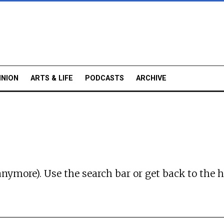
INION
ARTS & LIFE
PODCASTS
ARCHIVE
anymore). Use the search bar or
get back to the