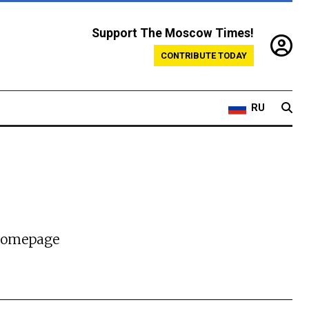
Support The Moscow Times!
CONTRIBUTE TODAY
RU
 homepage