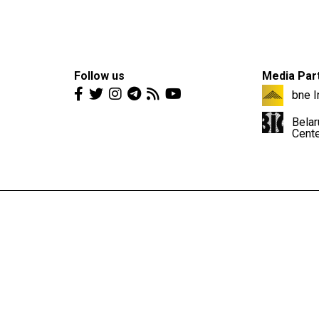
Follow us
Media Par
bne I
Belar
Cent