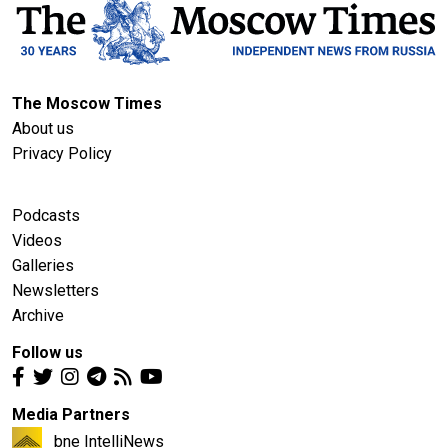
The Moscow Times
About us
Privacy Policy
Podcasts
Videos
Galleries
Newsletters
Archive
Follow us
Media Partners
bne IntelliNews