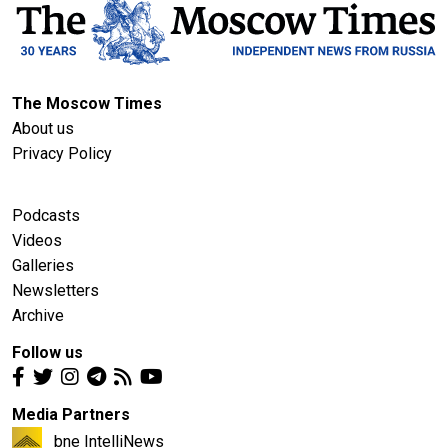
The Moscow Times
About us
Privacy Policy
Podcasts
Videos
Galleries
Newsletters
Archive
Follow us
Media Partners
bne IntelliNews