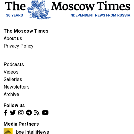
The Moscow Times
About us
Privacy Policy
Podcasts
Videos
Galleries
Newsletters
Archive
Follow us
Media Partners
bne IntelliNews