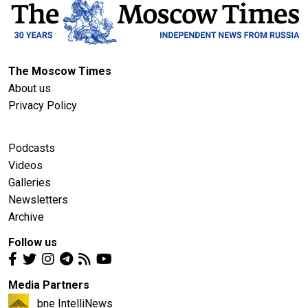
The Moscow Times
About us
Privacy Policy
Podcasts
Videos
Galleries
Newsletters
Archive
Follow us
Media Partners
bne IntelliNews