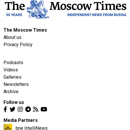
The Moscow Times
About us
Privacy Policy
Podcasts
Videos
Galleries
Newsletters
Archive
Follow us
Media Partners
bne IntelliNews