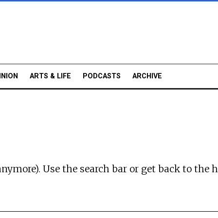
INION
ARTS & LIFE
PODCASTS
ARCHIVE
anymore). Use the search bar or
get back to the