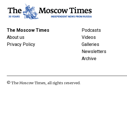
The Moscow Times
Podcasts
About us
Videos
Privacy Policy
Galleries
Newsletters
Archive
© The Moscow Times, all rights reserved.