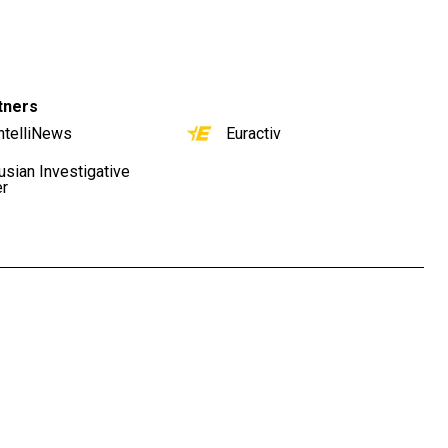
tners
ntelliNews
Euractiv
usian Investigative
er