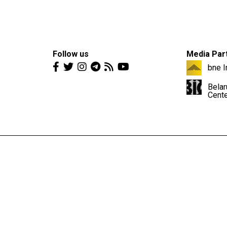
Follow us
Media Par
bne I
Belar
Cent