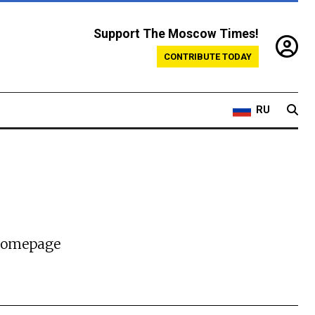
Support The Moscow Times!
CONTRIBUTE TODAY
RU
 homepage