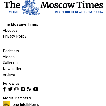
The Moscow Times
About us
Privacy Policy
Podcasts
Videos
Galleries
Newsletters
Archive
Follow us
Media Partners
bne IntelliNews