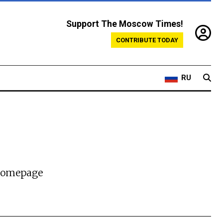
Support The Moscow Times!
CONTRIBUTE TODAY
RU
 homepage