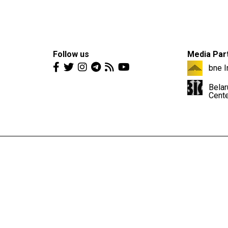
Follow us
Media Par
bne I
Belar
Cent