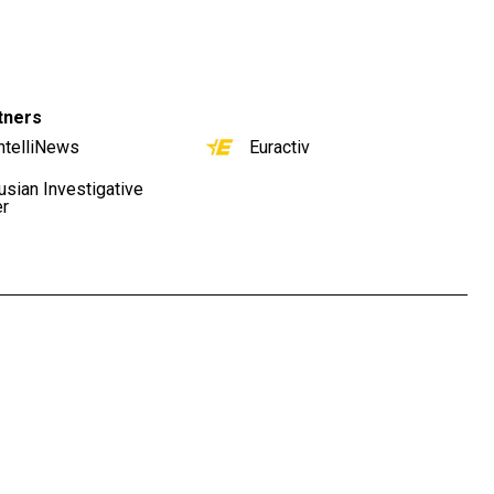
tners
ntelliNews
Euractiv
usian Investigative
er