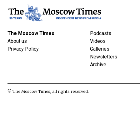
The Moscow Times
Podcasts
About us
Videos
Privacy Policy
Galleries
Newsletters
Archive
© The Moscow Times, all rights reserved.