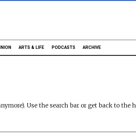
INION
ARTS & LIFE
PODCASTS
ARCHIVE
anymore). Use the search bar or
get back to the