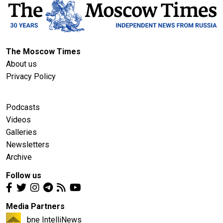
The Moscow Times
About us
Privacy Policy
Podcasts
Videos
Galleries
Newsletters
Archive
Follow us
Media Partners
bne IntelliNews