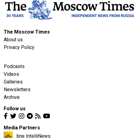
The Moscow Times
About us
Privacy Policy
Podcasts
Videos
Galleries
Newsletters
Archive
Follow us
Media Partners
bne IntelliNews