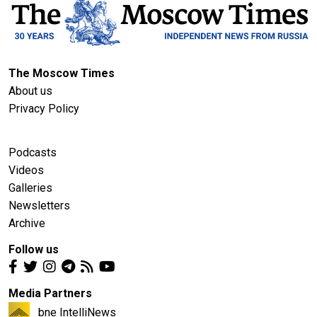
The Moscow Times
About us
Privacy Policy
Podcasts
Videos
Galleries
Newsletters
Archive
Follow us
Media Partners
bne IntelliNews