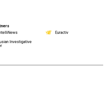
tners
ntelliNews
Euractiv
usian Investigative
er