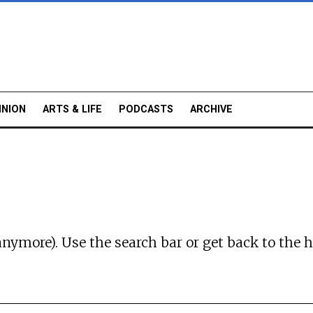
INION
ARTS & LIFE
PODCASTS
ARCHIVE
anymore). Use the search bar or
get back to the