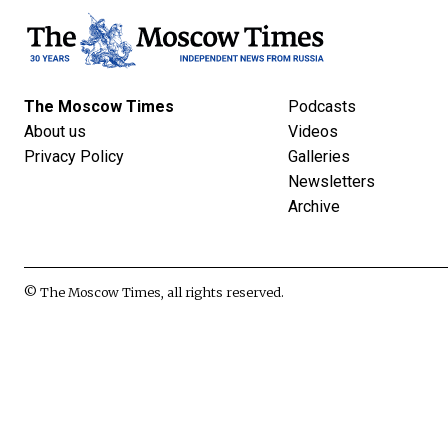
The Moscow Times
Podcasts
About us
Videos
Privacy Policy
Galleries
Newsletters
Archive
© The Moscow Times, all rights reserved.