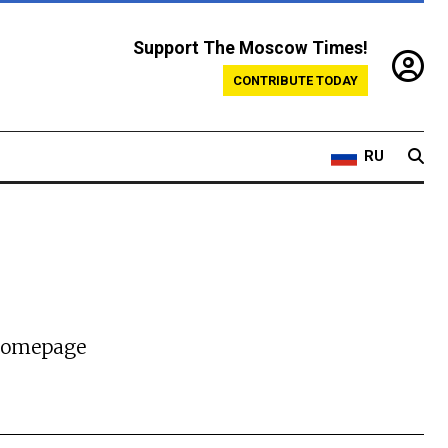
Support The Moscow Times!
CONTRIBUTE TODAY
RU
 homepage