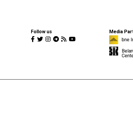
Follow us
Media Par
bne I
Belar
Cent