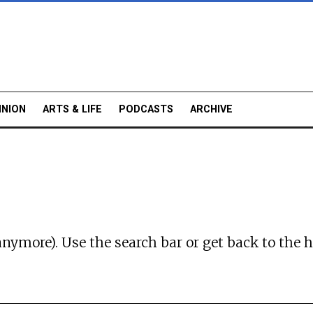
INION
ARTS & LIFE
PODCASTS
ARCHIVE
anymore). Use the search bar or
get back to the