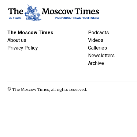
The Moscow Times
Podcasts
About us
Videos
Privacy Policy
Galleries
Newsletters
Archive
© The Moscow Times, all rights reserved.