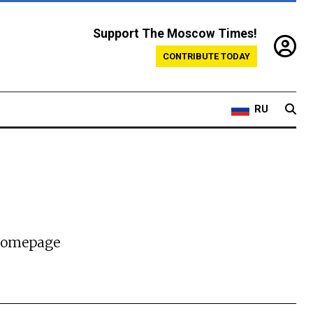
Support The Moscow Times!
CONTRIBUTE TODAY
RU
 homepage