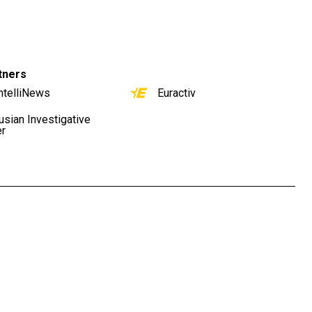
tners
ntelliNews
Euractiv
usian Investigative
er