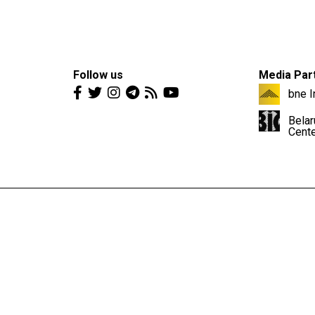
Follow us
Media Par
bne I
Belar
Cent