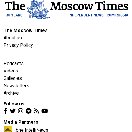
The Moscow Times
About us
Privacy Policy
Podcasts
Videos
Galleries
Newsletters
Archive
Follow us
Media Partners
bne IntelliNews