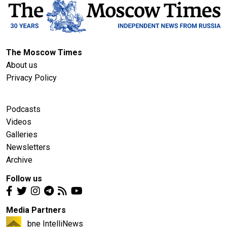
The Moscow Times
About us
Privacy Policy
Podcasts
Videos
Galleries
Newsletters
Archive
Follow us
Media Partners
bne IntelliNews