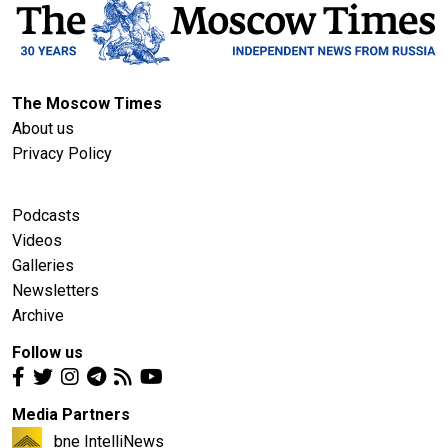
The Moscow Times
About us
Privacy Policy
Podcasts
Videos
Galleries
Newsletters
Archive
Follow us
Media Partners
bne IntelliNews