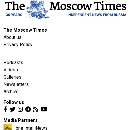
The Moscow Times
About us
Privacy Policy
Podcasts
Videos
Galleries
Newsletters
Archive
Follow us
Media Partners
bne IntelliNews