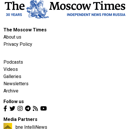
The Moscow Times
About us
Privacy Policy
Podcasts
Videos
Galleries
Newsletters
Archive
Follow us
Media Partners
bne IntelliNews