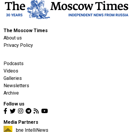
The Moscow Times
About us
Privacy Policy
Podcasts
Videos
Galleries
Newsletters
Archive
Follow us
Media Partners
bne IntelliNews