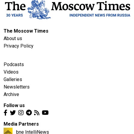
The Moscow Times
About us
Privacy Policy
Podcasts
Videos
Galleries
Newsletters
Archive
Follow us
Media Partners
bne IntelliNews