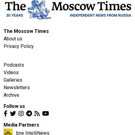
The Moscow Times
About us
Privacy Policy
Podcasts
Videos
Galleries
Newsletters
Archive
Follow us
Media Partners
bne IntelliNews