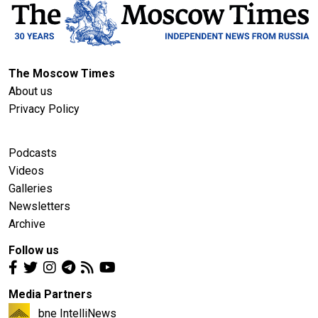
The Moscow Times
About us
Privacy Policy
Podcasts
Videos
Galleries
Newsletters
Archive
Follow us
Media Partners
bne IntelliNews