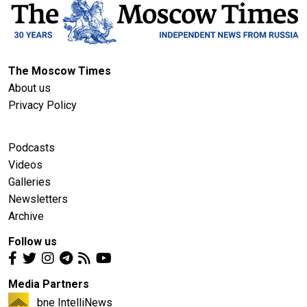
The Moscow Times
About us
Privacy Policy
Podcasts
Videos
Galleries
Newsletters
Archive
Follow us
Media Partners
bne IntelliNews