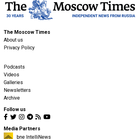
The Moscow Times
About us
Privacy Policy
Podcasts
Videos
Galleries
Newsletters
Archive
Follow us
Media Partners
bne IntelliNews