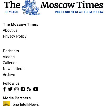
The Moscow Times
About us
Privacy Policy
Podcasts
Videos
Galleries
Newsletters
Archive
Follow us
Media Partners
bne IntelliNews